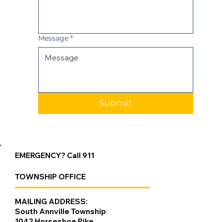
Message
*
Submit
EMERGENCY? Call 911
TOWNSHIP OFFICE
MAILING ADDRESS:
South Annville Township
1042 Horseshoe Pike