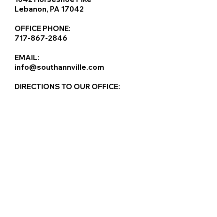
Lebanon, PA 17042
OFFICE PHONE:
717-867-2846
EMAIL:
info@southannville.com
DIRECTIONS TO OUR OFFICE: