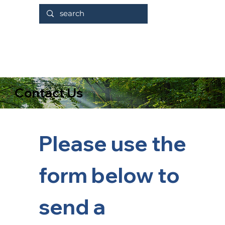
Contact Us
Please use the 
form below to 
send a 