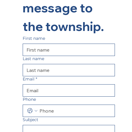
message to 
the township.  
First name
Last name
Email
*
Phone
Subject