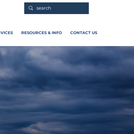
VICES
RESOURCES & INFO
CONTACT US