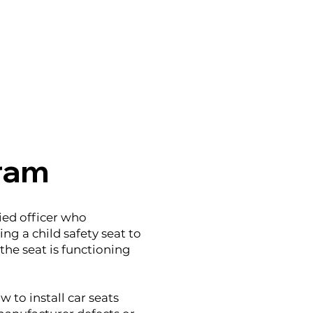
gram
ied officer who
ng a child safety seat to
the seat is functioning
 to install car seats