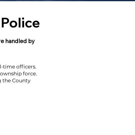
Police
are handled by
-time officers.
township force.
ng the County