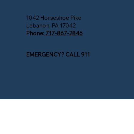
1042 Horseshoe Pike
Lebanon, PA 17042
Phone:
717-867-2846
EMERGENCY? CALL 911
© 2025 South Annville Township. All Rights Reserved.