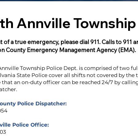
th Annville Township 
t of a true emergency, please dial 911. Calls to 911 
on County Emergency Management Agency (EMA).
nnville Township Police Dept. is comprised of two full
vania State Police cover all shifts not covered by the 
 that an on-duty officer can be reached 24/7 by calli
atcher.
unty Police Dispatcher:
054
ille Police Office:
003