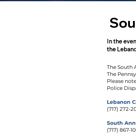
Sou
In the even
the Leban
The South A
The Pennsyl
Please note
Police Disp
Lebanon Co
(717) 272-2
South Annv
(717) 867-1