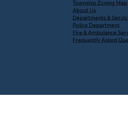
Township Zoning Map
About Us
Departments & Servic
Police Department
Fire & Ambulance Ser
Frequently Asked Que