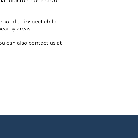
 manufacturer defects or
round to inspect child
nearby areas.
ou can also contact us at