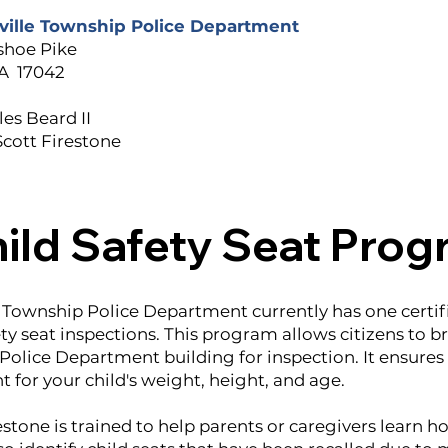
ville Township Police Department
shoe Pike
A 17042
es Beard II
Scott Firestone
ild Safety Seat Pro
 Township Police Department currently has one certif
ty seat inspections. This program allows citizens to bri
Police Department building for inspection. It ensures 
ht for your child's weight, height, and age.
stone is trained to help parents or caregivers learn how