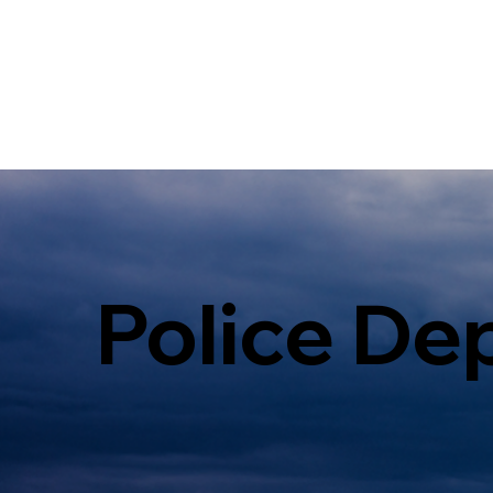
Police De