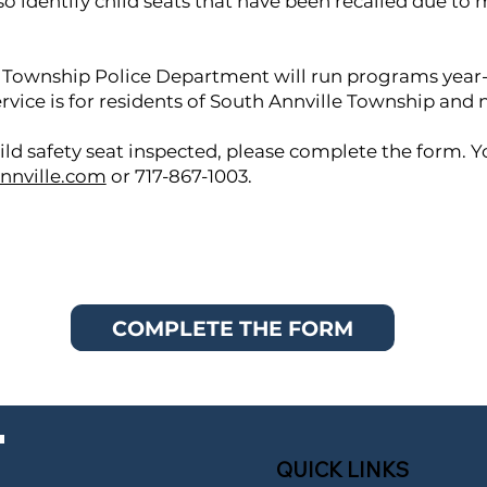
so identify child seats that have been recalled due to
 Township Police Department will run programs year-
service is for residents of South Annville Township and 
ild safety seat inspected, please complete the form. Y
nnville.com
or 717-867-1003.
COMPLETE THE FORM
QUICK LINKS