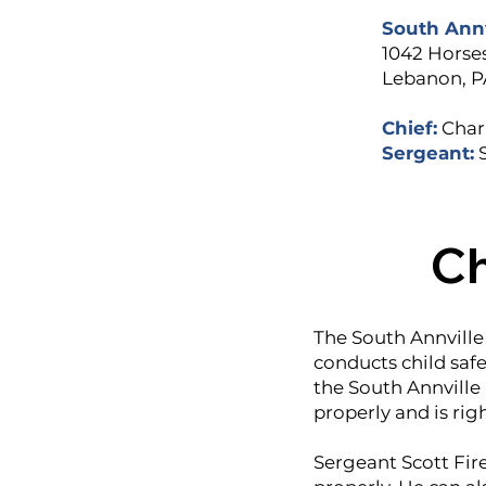
South Ann
1042 Horse
Lebanon, P
Chief:
Charl
Sergeant:
Ch
The South Annville
conducts child safe
the South Annville 
properly and is rig
Sergeant Scott Fire