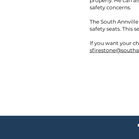
properly. He can al
safety concerns.
The South Annville
safety seats. This 
If you want your ch
sfirestone@southa