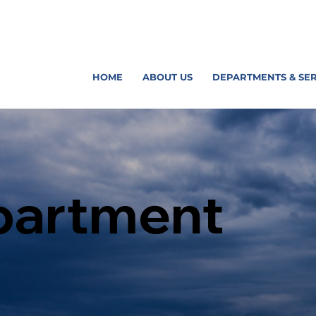
HOME
ABOUT US
DEPARTMENTS & SER
partment